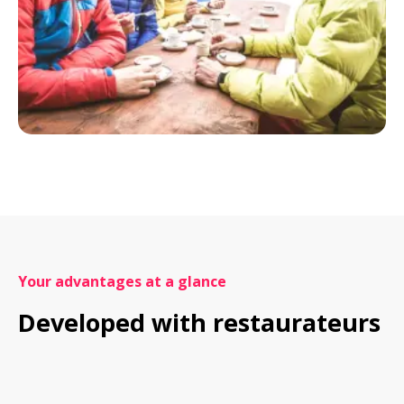
Your advantages at a glance
Developed with restaurateurs