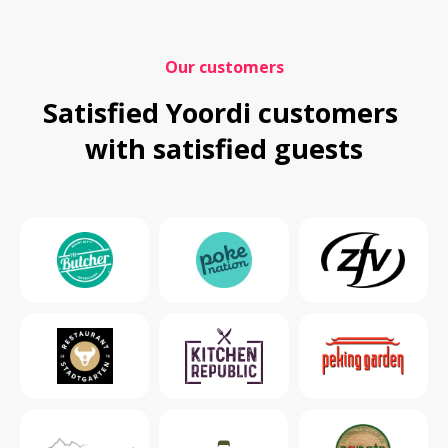
Our customers
Satisfied Yoordi customers 
with satisfied guests