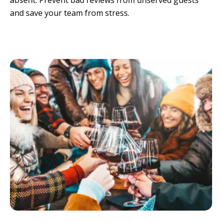
absent. Prevent bad reviews from unserved guests 
and save your team from stress.