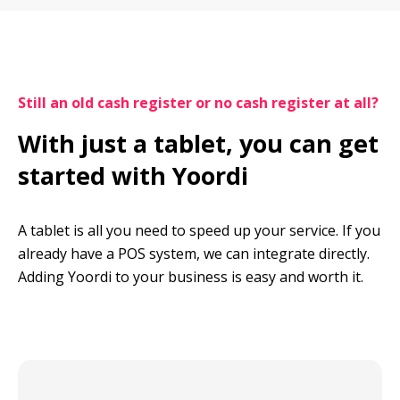
Still an old cash register or no cash register at all?
With just a tablet, you can get 
started with Yoordi
A tablet is all you need to speed up your service. If you 
already have a POS system, we can integrate directly. 
Adding Yoordi to your business is easy and worth it.