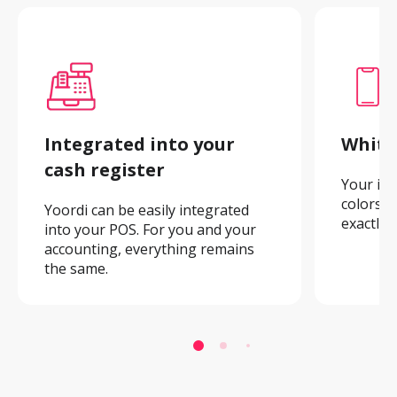
Integrated into your 
White
cash register
Your ima
colors. A
Yoordi can be easily integrated 
exactly 
into your POS. For you and your 
accounting, everything remains 
the same.