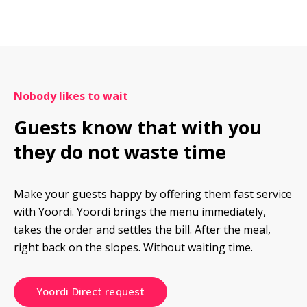
Nobody likes to wait
Guests know that with you 
they do not waste time
Make your guests happy by offering them fast service 
with Yoordi. Yoordi brings the menu immediately, 
takes the order and settles the bill. After the meal, 
right back on the slopes. Without waiting time.
Yoordi Direct request