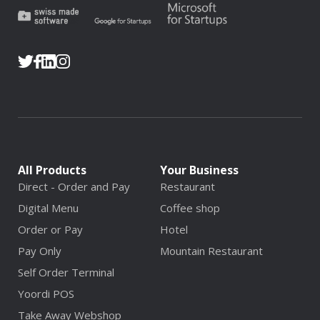
All Products
Your Business
Direct - Order and Pay
Restaurant
Digital Menu
Coffee shop
Order or Pay
Hotel
Pay Only
Mountain Restaurant
Self Order Terminal
Yoordi POS
Take Away Webshop