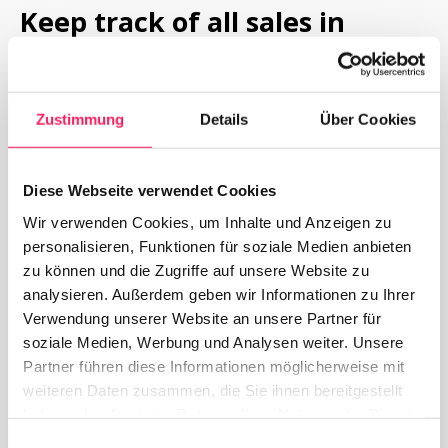
Keep track of all sales in 
Yoordi MCP
With the Yoordi MCP you have access to the back 
Zustimmung
Details
Über Cookies
office from anywhere, where you can manage 
everything yourself and keep track of your sales, daily 
Diese Webseite verwendet Cookies
offers, menus or discount codes. Here, you can 
manage and customize everything yourself.
Wir verwenden Cookies, um Inhalte und Anzeigen zu
personalisieren, Funktionen für soziale Medien anbieten
zu können und die Zugriffe auf unsere Website zu
Request now
To Digital Menu
analysieren. Außerdem geben wir Informationen zu Ihrer
Verwendung unserer Website an unsere Partner für
soziale Medien, Werbung und Analysen weiter. Unsere
Partner führen diese Informationen möglicherweise mit
weiteren Daten zusammen, die Sie ihnen bereitgestellt
haben oder die sie im Rahmen Ihrer Nutzung der Dienste
gesammelt haben.
Einwilligungsauswahl