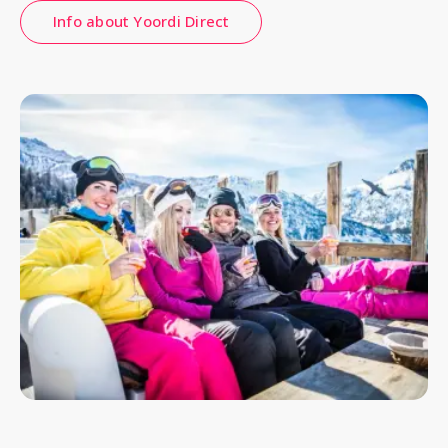
Info about Yoordi Direct