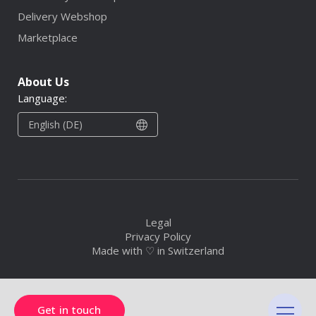
Delivery Webshop
Marketplace
About Us
Language:
English (DE)
Legal
Privacy Policy
Made with ♡ in Switzerland
Get in touch