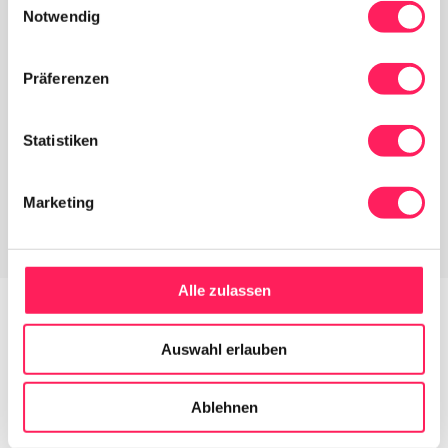
Notwendig
Präferenzen
Statistiken
Marketing
Alle zulassen
Auswahl erlauben
Does Yoordi fit into your business?
Ablehnen
Yoordi is as flexible as you 