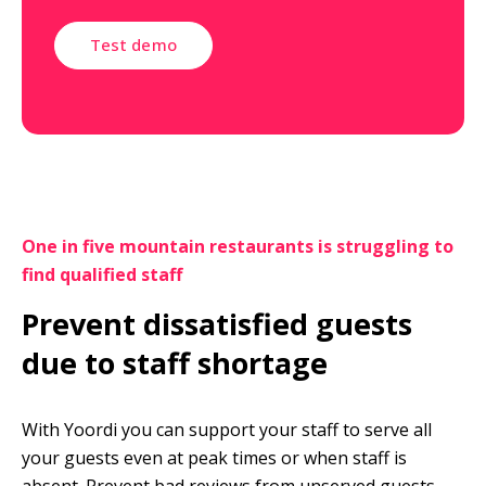
Test demo
One in five mountain restaurants is struggling to 
find qualified staff
Prevent dissatisfied guests 
due to staff shortage
With Yoordi you can support your staff to serve all 
your guests even at peak times or when staff is 