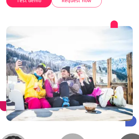
Test demo
Request now