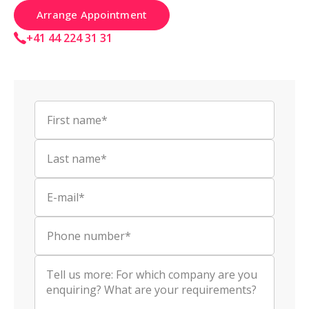
Arrange Appointment
+41 44 224 31 31
First name*
Last name*
E-mail*
Phone number*