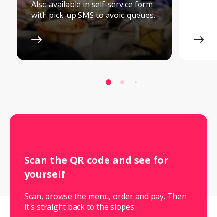
Also available in self-service form
with pick-up SMS to avoid queues.
Scan the QR code and see for 
yourself
Scan, browse the menu, order and pay. Then
it's straight back to the slopes.