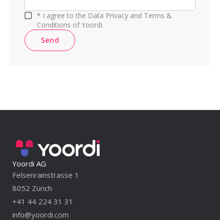
* I agree to the Data Privacy and Terms &
Conditions of Yoordi.
Send
Yoordi AG
Felsenrainstrasse 1
8052 Zürich
+41 44 224 31 31
info@yoordi.com