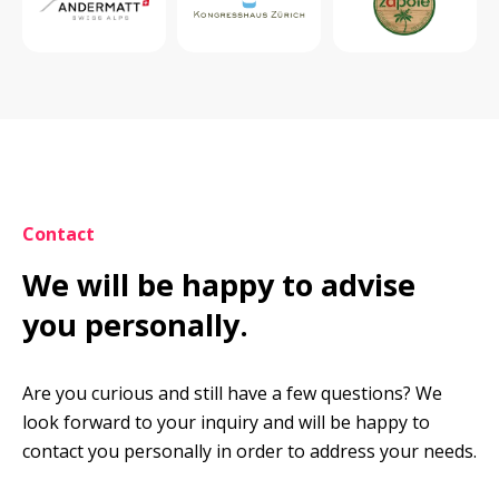
Contact
We will be happy to advise 
you personally.
Are you curious and still have a few questions? We 
look forward to your inquiry and will be happy to 
contact you personally in order to address your needs.