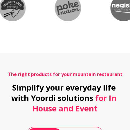
The right products for your mountain restaurant
Simplify your everyday life 
with Yoordi solutions
 for In 
House and Event