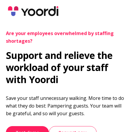
Are your employees overwhelmed by staffing 
shortages?
Support and relieve the 
workload of your staff 
with Yoordi
Save your staff unnecessary walking. More time to do 
what they do best: Pampering guests. Your team will 
be grateful, and so will your guests.