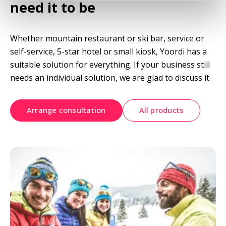
need it to be
Whether mountain restaurant or ski bar, service or 
self-service, 5-star hotel or small kiosk, Yoordi has a 
suitable solution for everything. If your business still 
needs an individual solution, we are glad to discuss it.
Arrange consultation
All products