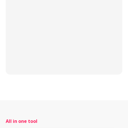
All in one tool