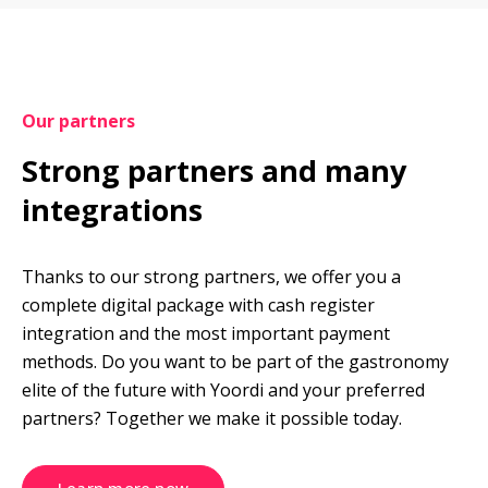
Our partners
Strong partners and many 
integrations
Thanks to our strong partners, we offer you a 
complete digital package with cash register 
integration and the most important payment 
methods. Do you want to be part of the gastronomy 
elite of the future with Yoordi and your preferred 
partners? Together we make it possible today.
Learn more now