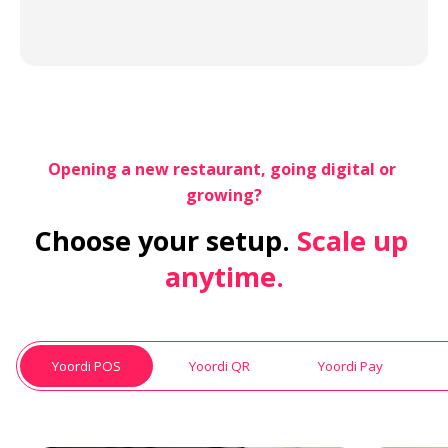
Opening a new restaurant, going digital or 
growing?
Choose your setup.
 Scale up 
anytime.
Yoordi POS
Yoordi QR
Yoordi Pay