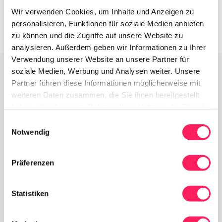
Wir verwenden Cookies, um Inhalte und Anzeigen zu
personalisieren, Funktionen für soziale Medien anbieten
zu können und die Zugriffe auf unsere Website zu
analysieren. Außerdem geben wir Informationen zu Ihrer
Verwendung unserer Website an unsere Partner für
soziale Medien, Werbung und Analysen weiter. Unsere
Partner führen diese Informationen möglicherweise mit
Everything your venue needs - in one system.
weiteren Daten zusammen, die Sie ihnen bereitgestellt
haben oder die sie im Rahmen Ihrer Nutzung der Dienste
Why Yoordi
gesammelt haben.
Einwilligungsauswahl
Notwendig
Präferenzen
Statistiken