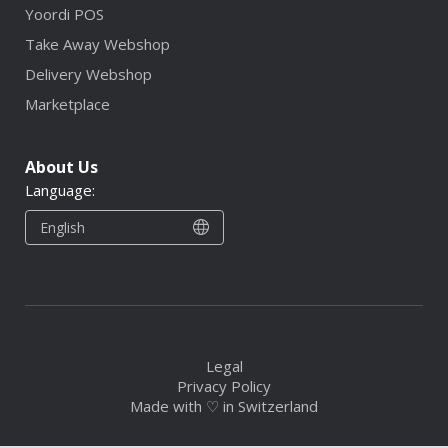
Yoordi POS
Take Away Webshop
Delivery Webshop
Marketplace
About Us
Language:
English
Legal
Privacy Policy
Made with ♡ in Switzerland