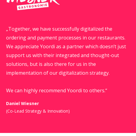
Together, we have successfully digitalized the
ordering and payment processes in our restaurants.
We appreciate Yoordi as a partner which doesn’t just
support us with their integrated and thought-out
solutions, but is also there for us in the
implementation of our digitalization strategy.
We can highly recommend Yoordi to others.
Daniel Wiesner
(Co-Lead Strategy & Innovation)