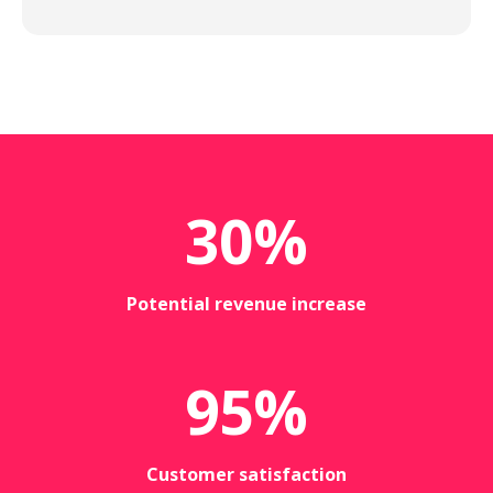
30
%
Potential revenue increase
95
%
Customer satisfaction