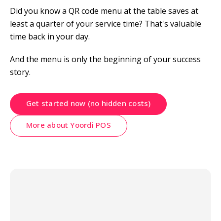
Did you know a QR code menu at the table saves at 
least a quarter of your service time? That's valuable 
time back in your day.
And the menu is only the beginning of your success 
story.
Get started now (no hidden costs)
More about Yoordi POS