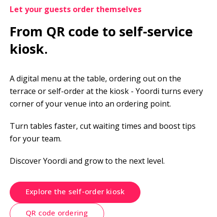
Let your guests order themselves
From QR code to self-service 
kiosk.
A digital menu at the table, ordering out on the 
terrace or self-order at the kiosk - Yoordi turns every 
corner of your venue into an ordering point.
Turn tables faster, cut waiting times and boost tips 
for your team.
Discover Yoordi and grow to the next level.
Explore the self-order kiosk
QR code ordering