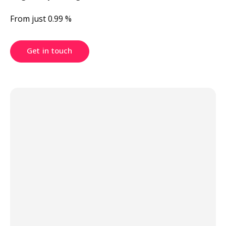
From just 0.99 %
Get in touch