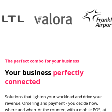
The perfect combo for your business
Your business 
perfectly 
connected
Solutions that lighten your workload and drive your 
revenue. Ordering and payment - you decide how, 
where and when. At the counter, with a mobile POS, at 