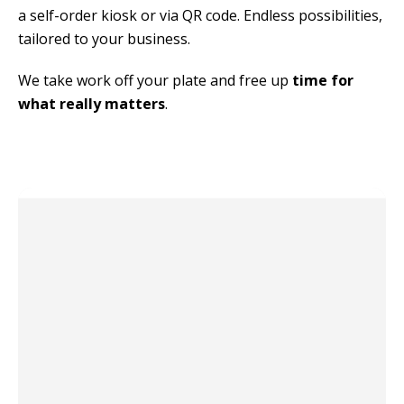
a self-order kiosk or via QR code. Endless possibilities, 
tailored to your business.
We take work off your plate and free up 
time for 
what really matters
.