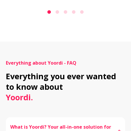
Everything about Yoordi - FAQ
Everything you ever wanted 
Yoordi.
What is Yoordi? Your all-in-one solution for 