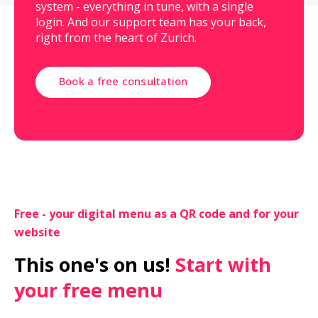
system - everything in tune, with a single
login. And our support team has your back,
right from the heart of Zurich.
Book a free consultation
Free - your digital menu as a QR code and for your 
website
This one's on us!
 Start with 
your free menu