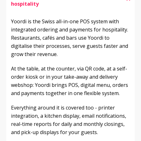
hospitality
Yoordi is the Swiss all-in-one POS system with 
integrated ordering and payments for hospitality. 
Restaurants, cafés and bars use Yoordi to 
digitalise their processes, serve guests faster and 
grow their revenue.
At the table, at the counter, via QR code, at a self-
order kiosk or in your take-away and delivery 
webshop: Yoordi brings POS, digital menu, orders 
and payments together in one flexible system.
Everything around it is covered too - printer 
integration, a kitchen display, email notifications, 
real-time reports for daily and monthly closings, 
and pick-up displays for your guests.