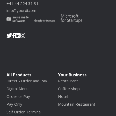
+41 44 224 31 31
info@yoordi.com
All Products
Your Business
Direct - Order and Pay
Restaurant
Digital Menu
Coffee shop
Order or Pay
Hotel
Pay Only
Mountain Restaurant
Self Order Terminal