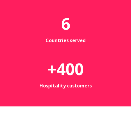
6
Countries served
+
400
Hospitality customers