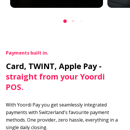
Payments built in.
Card, TWINT, Apple Pay -
straight from your Yoordi 
POS.
With Yoordi Pay you get seamlessly integrated 
payments with Switzerland's favourite payment 
methods. One provider, zero hassle, everything in a 
single daily closing.