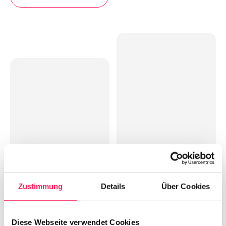
Zustimmung
Details
Über Cookies
Diese Webseite verwendet Cookies