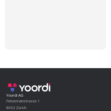
Yoordi AG
Felsenrainstrasse 1
8052 Zürich