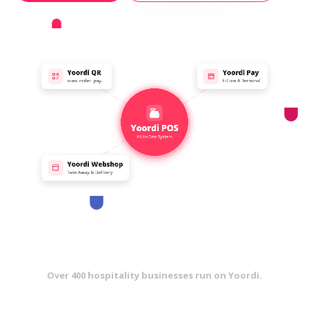
Over 400 hospitality businesses run on Yoordi.