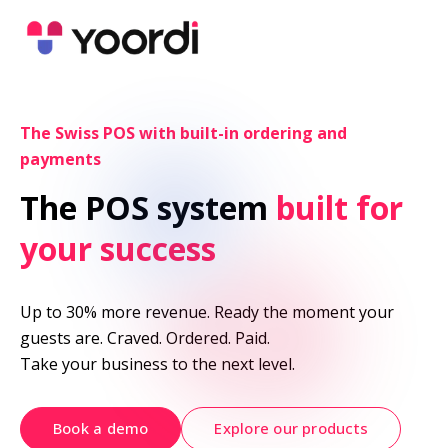
The Swiss POS with built-in ordering and 
payments
The POS system 
built for 
your success
Up to 30% more revenue. Ready the moment your 
guests are. Craved. Ordered. Paid.

Take your business to the next level.
Book a demo
Explore our products