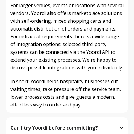
For larger venues, events or locations with several 
vendors, Yoordi also offers marketplace solutions 
with self-ordering, mixed shopping carts and 
automatic distribution of orders and payments.

For individual requirements there's a wide range 
of integration options: selected third-party 
systems can be connected via the Yoordi API to 
extend your existing processes. We're happy to 
discuss possible integrations with you individually.
In short: Yoordi helps hospitality businesses cut 
waiting times, take pressure off the service team, 
lower process costs and give guests a modern, 
effortless way to order and pay.
Can I try Yoordi before committing?