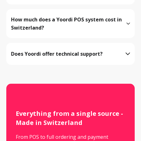
How much does a Yoordi POS system cost in 
Switzerland?
View all products
Does Yoordi offer technical support?
Register now
Book a demo
Everything from a single source - 
Made in Switzerland
From POS to full ordering and payment