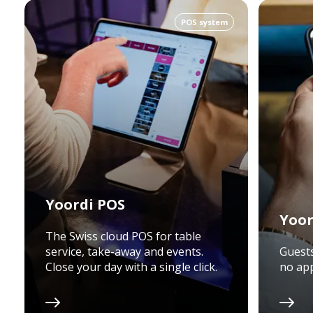
POS system
Yoordi POS
Yoor
The Swiss cloud POS for table
service, take-away and events.
Guests
Close your day with a single click.
no app